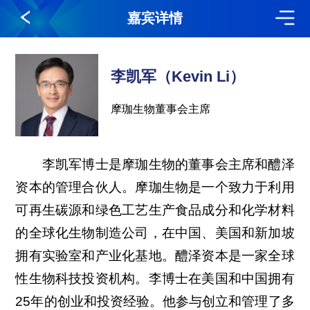
嘉宾详情
李凯军（Kevin Li）
摩珈生物董事会主席
李凯军博士是摩珈生物的董事会主席和醴泽
资本的管理合伙人。摩珈生物是一个致力于利用
可再生碳源和绿色工艺生产食品成分和化学材料
的全球化生物制造公司，在中国、美国和新加坡
拥有实验室和产业化基地。醴泽资本是一家全球
性生物科技投资机构。李博士在美国和中国拥有
25年的创业和投资经验。他参与创立和管理了多