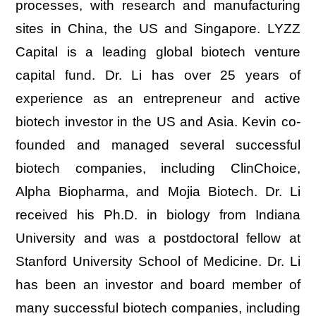
processes, with research and manufacturing
sites in China, the US and Singapore. LYZZ
Capital is a leading global biotech venture
capital fund. Dr. Li has over 25 years of
experience as an entrepreneur and active
biotech investor in the US and Asia. Kevin co-
founded and managed several successful
biotech companies, including ClinChoice,
Alpha Biopharma, and Mojia Biotech. Dr. Li
received his Ph.D. in biology from Indiana
University and was a postdoctoral fellow at
Stanford University School of Medicine. Dr. Li
has been an investor and board member of
many successful biotech companies, including