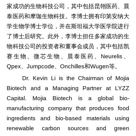
家成功的生物科技公司，其中包括昆翎医药、晨
泰医药和摩珈生物科技。李博士拥有印第安纳大
学生物学博士学位，并在斯坦福大学医学院进行
了博士后研究。此外，李博士担任多家成功的生
物科技公司的投资者和董事会成员，其中包括凯
赛生物、微芯生物、晨泰医药、Neurelis、
Qpex、Jumpcode、Onchilles和Wugen等。
Dr. Kevin Li is the Chairman of Mojia
Biotech and a Managing Partner at LYZZ
Capital. Mojia Biotech is a global bio-
manufacturing company that produces food
ingredients and bio-based materials using
renewable carbon sources and green