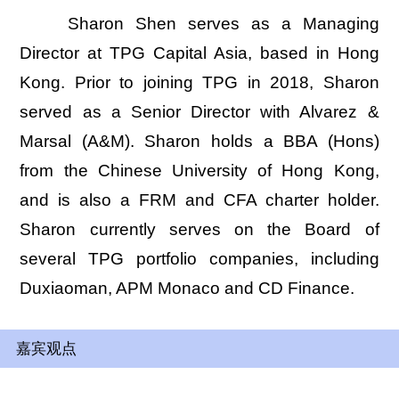
Sharon Shen serves as a Managing
Director at TPG Capital Asia, based in Hong
Kong. Prior to joining TPG in 2018, Sharon
served as a Senior Director with Alvarez &
Marsal (A&M). Sharon holds a BBA (Hons)
from the Chinese University of Hong Kong,
and is also a FRM and CFA charter holder.
Sharon currently serves on the Board of
several TPG portfolio companies, including
Duxiaoman, APM Monaco and CD Finance.
嘉宾观点