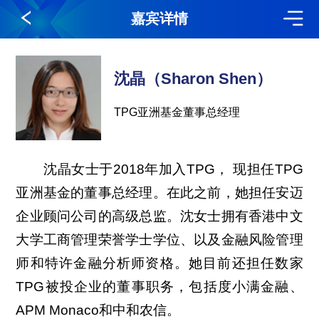
嘉宾详情
沈晶（Sharon Shen）
TPG亚洲基金董事总经理
沈晶女士于2018年加入TPG， 现担任TPG
亚洲基金的董事总经理。在此之前，她担任安迈
企业顾问公司的高级总监。沈女士拥有香港中文
大学工商管理荣誉学士学位、以及金融风险管理
师和特许金融分析师资格。她目前还担任数家
TPG被投企业的董事职务，包括度小满金融、
APM Monaco和中和农信。