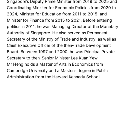
Singapore’s Deputy Prime Minister from 2019 to 2025 and
Coordinating Minister for Economic Policies from 2020 to
2024, Minister for Education from 2011 to 2015, and
Minister for Finance from 2015 to 2021. Before entering
politics in 2011, he was Managing Director of the Monetary
Authority of Singapore. He also served as Permanent
Secretary of the Ministry of Trade and Industry, as well as
Chief Executive Officer of the then-Trade Development
Board. Between 1997 and 2000, he was Principal Private
Secretary to then-Senior Minister Lee Kuan Yew.
Mr Heng holds a Master of Arts in Economics from
Cambridge University and a Master’s degree in Public
Administration from the Harvard Kennedy School.