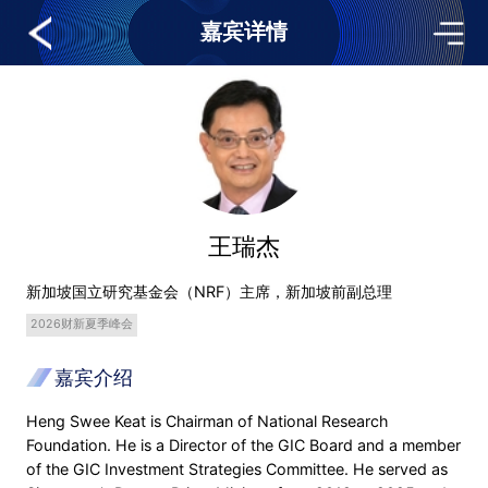
嘉宾详情
王瑞杰
新加坡国立研究基金会（NRF）主席，新加坡前副总理
2026财新夏季峰会
嘉宾介绍
Heng Swee Keat is Chairman of National Research
Foundation. He is a Director of the GIC Board and a member
of the GIC Investment Strategies Committee. He served as