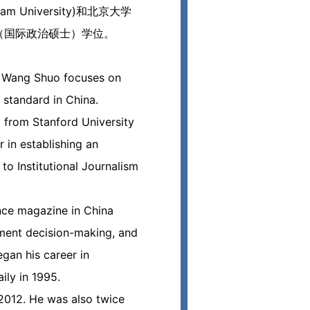
niversity)和北京大学
P（国际政治硕士）学位。
p, Wang Shuo focuses on
 standard in China.
d from Stanford University
r in establishing an
o Institutional Journalism
ance magazine in China
ement decision-making, and
gan his career in
ily in 1995.
012. He was also twice