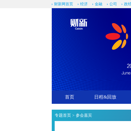
财新网首页
经济
金融
公司
政
首页
日程&回放
专题首页
> 参会嘉宾