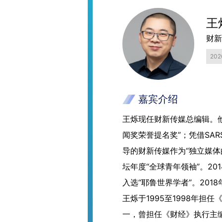
王
财新
20
嘉宾介绍
王烁现任财新传媒总编辑。他
闻奖荣誉提名奖”；凭借SA
导的财新传媒作为“独立媒体
坛年度“全球青年领袖”。2
入选“耶鲁世界学者”。201
王烁于1995至1998年担
一，曾担任《财经》执行主