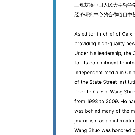
王烁获得中国人民大学哲学学士、
经济研究中心的合作项目中获
As editor-in-chief of Cai
providing high-quality ne
Under his leadership, the
for its commitment to integ
independent media in Chin
of the State Street Institu
Prior to Caixin, Wang Shu
from 1998 to 2009. He has
was behind many of the mil
journalism as an internat
Wang Shuo was honored by