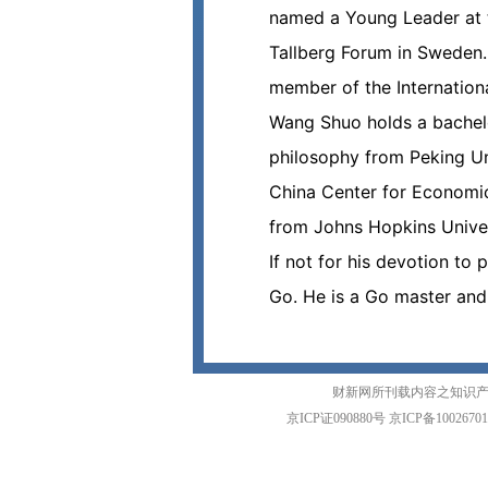
named a Young Leader at 
Tallberg Forum in Sweden.
member of the Internationa
Wang Shuo holds a bachelo
philosophy from Peking Un
China Center for Economic 
from Johns Hopkins Univer
If not for his devotion t
Go. He is a Go master and
财新网所刊载内容之知识产
京ICP证090880号
京ICP备1002670