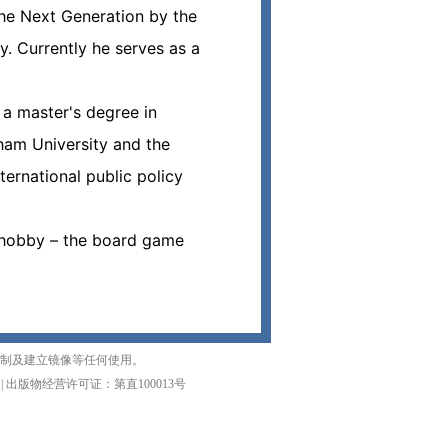
he Next Generation by the
. Currently he serves as a
 a master's degree in
ham University and the
ernational public policy
s hobby – the board game
复制及建立镜像等任何使用。
|
出版物经营许可证：第直100013号