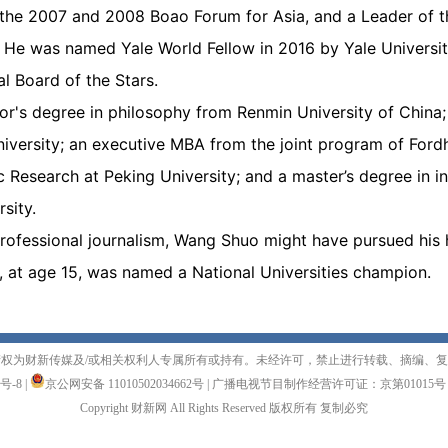
the 2007 and 2008 Boao Forum for Asia, and a Leader of t
 He was named Yale World Fellow in 2016 by Yale University
l Board of the Stars.
r's degree in philosophy from Renmin University of China;
iversity; an executive MBA from the joint program of Ford
Research at Peking University; and a master’s degree in int
sity.
o professional journalism, Wang Shuo might have pursued hi
, at age 15, was named a National Universities champion.
权为财新传媒及/或相关权利人专属所有或持有。未经许可，禁止进行转载、摘编、
1号-8
|
京公网安备 11010502034662号
|
广播电视节目制作经营许可证：京第01015号
Copyright 财新网 All Rights Reserved 版权所有 复制必究