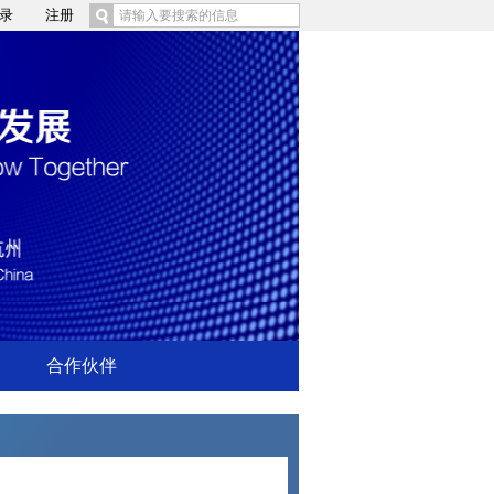
录
注册
合作伙伴