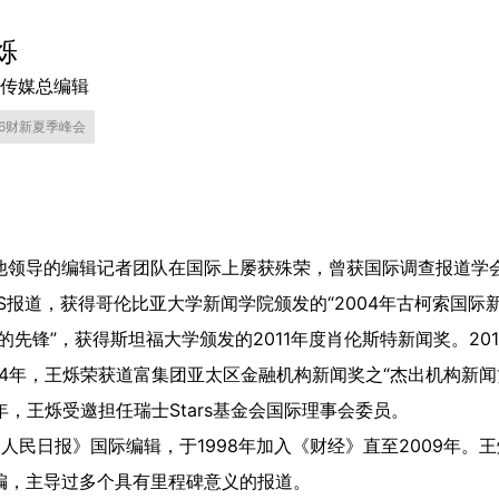
烁
传媒总编辑
26财新夏季峰会
领导的编辑记者团队在国际上屡获殊荣，曾获国际调查报道学会“
RS报道，获得哥伦比亚大学新闻学院颁发的“2004年古柯索国际
的先锋”，获得斯坦福大学颁发的2011年度肖伦斯特新闻奖。20
014年，王烁荣获道富集团亚太区金融机构新闻奖之“杰出机构新闻贡
8年，王烁受邀担任瑞士Stars基金会国际理事会委员。
任《人民日报》国际编辑，于1998年加入《财经》直至2009年
编，主导过多个具有里程碑意义的报道。