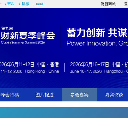
经
环科
世界
mini+
财新商城
登
峰会特稿
图片报道
参会嘉宾
嘉宾访谈