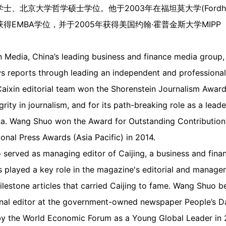
北京大学哲学硕士学位。他于2003年在福坦莫大学(Fordham U
得EMBA学位，并于2005年获得美国约翰·霍普金斯大学MIP
xin Media, China’s leading business and finance media grou
ws reports through leading an independent and professional
 Caixin editorial team won the Shorenstein Journalism Awar
rity in journalism, and for its path-breaking role as a leade
a. Wang Shuo won the Award for Outstanding Contribution t
tional Press Awards (Asia Pacific) in 2014.
o served as managing editor of Caijing, a business and fin
 played a key role in the magazine's editorial and manag
estone articles that carried Caijing to fame. Wang Shuo be
ional editor at the government-owned newspaper People’s Da
 the World Economic Forum as a Young Global Leader in 2