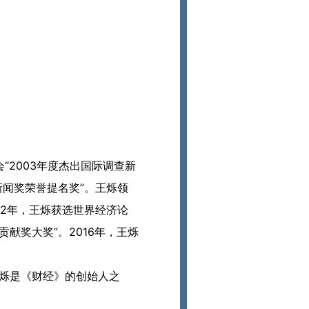
2003年度杰出国际调查新
新闻奖荣誉提名奖”。王烁领
12年，王烁获选世界经济论
献奖大奖”。2016年，王烁
。王烁是《财经》的创始人之