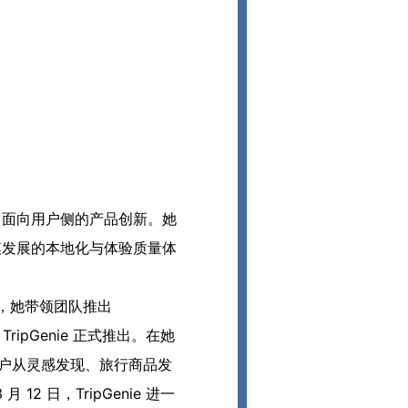
全球平台面向用户侧的产品创新。她
化规模发展的本地化与体验质量体
 日，她带领团队推出
ripGenie 正式推出。在她
行用户从灵感发现、旅行商品发
 日，TripGenie 进一