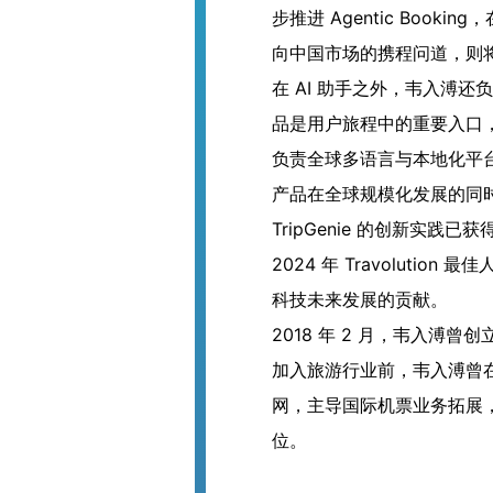
步推进 Agentic Boo
向中国市场的携程问道，则将
在 AI 助手之外，韦入溥还
品是用户旅程中的重要入口
负责全球多语言与本地化平台，
产品在全球规模化发展的同
TripGenie 的创新实践已获
2024 年 Travoluti
科技未来发展的贡献。
2018 年 2 月，韦入溥
加入旅游行业前，韦入溥曾在
网，主导国际机票业务拓展
位。