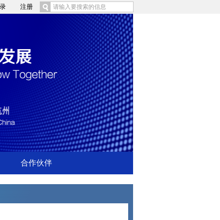
录
注册
合作伙伴