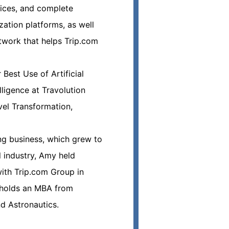
vices, and complete
zation platforms, as well
twork that helps Trip.com
Best Use of Artificial
lligence at Travolution
el Transformation,
ing business, which grew to
l industry, Amy held
ith Trip.com Group in
y holds an MBA from
nd Astronautics.