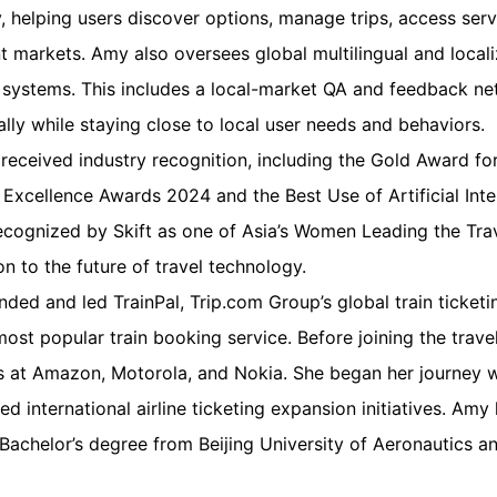
y, helping users discover options, manage trips, access ser
nt markets. Amy also oversees global multilingual and locali
y systems. This includes a local-market QA and feedback ne
ally while staying close to local user needs and behaviors.
 received industry recognition, including the Gold Award for 
a Excellence Awards 2024 and the Best Use of Artificial Inte
cognized by Skift as one of Asia’s Women Leading the Trav
on to the future of travel technology.
ded and led TrainPal, Trip.com Group’s global train ticket
t popular train booking service. Before joining the trave
 at Amazon, Motorola, and Nokia. She began her journey w
ed international airline ticketing expansion initiatives. Am
Bachelor’s degree from Beijing University of Aeronautics a