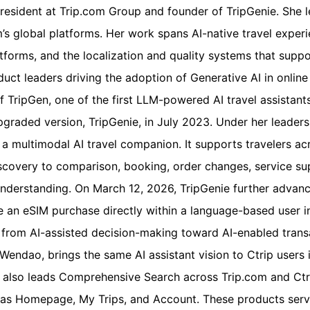
President at Trip.com Group and founder of TripGenie. She 
m’s global platforms. Her work spans AI-native travel expe
tforms, and the localization and quality systems that suppor
uct leaders driving the adoption of Generative AI in online 
f TripGen, one of the first LLM-powered AI travel assistants 
upgraded version, TripGenie, in July 2023. Under her leader
 a multimodal AI travel companion. It supports travelers a
scovery to comparison, booking, order changes, service sup
nderstanding. On March 12, 2026, TripGenie further advanc
 an eSIM purchase directly within a language-based user in
from AI-assisted decision-making toward AI-enabled transa
Wendao, brings the same AI assistant vision to Ctrip users 
 also leads Comprehensive Search across Trip.com and Ctri
as Homepage, My Trips, and Account. These products serve