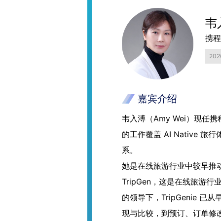
韦
携程
20
嘉宾介绍
韦入溥（Amy Wei）现任携
的工作覆盖 AI Native
系。
她是在线旅游行业中较早推动生
TripGen，这是在线旅游行
的领导下，TripGenie
现与比较，到预订、订单修改、服