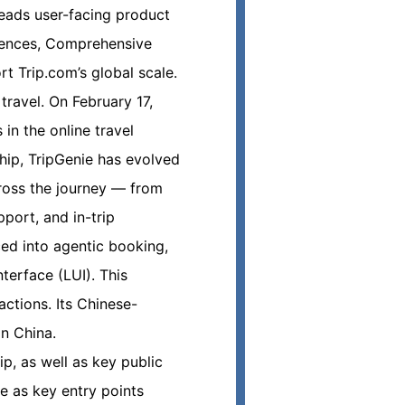
leads user-facing product
riences, Comprehensive
t Trip.com’s global scale.
travel. On February 17,
in the online travel
ship, TripGenie has evolved
cross the journey — from
port, and in-trip
ed into agentic booking,
terface (LUI). This
ctions. Its Chinese-
in China.
p, as well as key public
 as key entry points