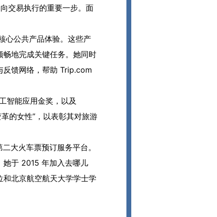
助决策走向交易执行的重要一步。面
页等核心公共产品体验。这些产
顺畅地完成关键任务。她同时
网络，帮助 Trip.com
rds 人工智能应用金奖，以及
旅游业变革的女性”，以表彰其对旅游
英国第二大火车票预订服务平台。
于 2015 年加入去哪儿
位和北京航空航天大学学士学