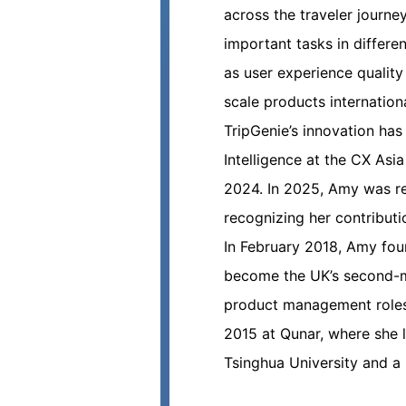
across the traveler journe
important tasks in differe
as user experience qualit
scale products internation
TripGenie’s innovation has
Intelligence at the CX Asi
2024. In 2025, Amy was re
recognizing her contributi
In February 2018, Amy foun
become the UK’s second-mos
product management roles
2015 at Qunar, where she l
Tsinghua University and a 