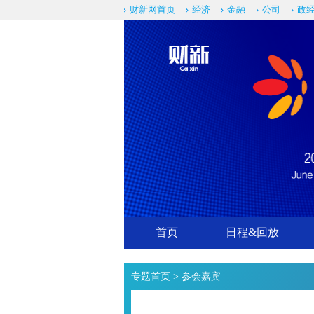
财新网首页
经济
金融
公司
政
首页
日程&回放
专题首页
> 参会嘉宾