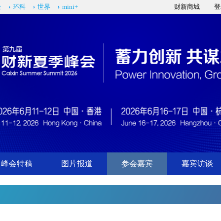
经
环科
世界
mini+
财新商城
登
峰会特稿
图片报道
参会嘉宾
嘉宾访谈