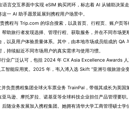
king，在语言交互界面中实现 eSIM 购买闭环，标志着 AI 从辅
这一 AI 助手愿景延展到携程用户场景中。
负责携程与 Trip.com 的综合搜索，以及首页、行程页、账户
，帮助旅行者发现选择、管理行程、获取服务，并在不同市场更
以及用户体验质量体系。其中，由本地市场成员组成的 QA 与反馈
时，持续贴近不同市场用户的真实需求与使用习惯。
得行业广泛认可，包括 2024 年 CX Asia Excellence Awa
on 最佳人工智能应用奖。2025 年，韦入溥入选 Skift “亚洲引领
曾创立并负责携程集团全球火车票业务 TrainPal，带领其成长为
亚马逊、摩托罗拉、诺基亚等全球科技企业担任产品管理要职。她
，后随业务发展加入携程集团。她拥有清华大学工商管理硕士学