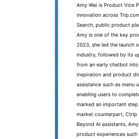
Amy Wei
is Product Vice 
innovation across Trip.co
Search, public product pla
Amy is one of the key prod
2023, she led the launch o
industry, followed by its 
from an early chatbot into
inspiration and product di
assistance such as menu u
enabling users to complete
marked an important step 
market counterpart, Ctrip 
Beyond AI assistants, Amy
product experiences such 