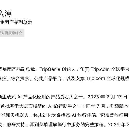
入溥
集团产品副总裁
26财新夏季峰会
程集团产品副总裁、TripGenie 创始人，负责 Trip.com 
 旅行体验、综合搜索、公共产品平台，以及支撑 Trip.com 全球
成式 AI 产品化应用的产品负责人之一。2023 年 2 月 17
业首批基于大语言模型的 AI 旅行助手之一；同年 7 月，升级版本 T
 已从早期聊天机器人，逐步进化为多模态 AI 旅行伴侣。它覆盖旅
务支持，再到菜单理解等行中服务的完整旅程。2026 年 3 月 12