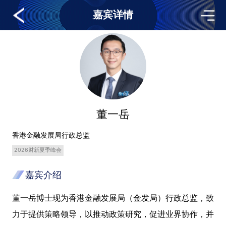
嘉宾详情
董一岳
香港金融发展局行政总监
2026财新夏季峰会
嘉宾介绍
董一岳博士现为香港金融发展局（金发局）行政总监，致
力于提供策略领导，以推动政策研究，促进业界协作，并