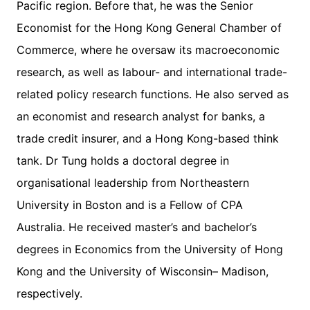
Pacific region. Before that, he was the Senior
Economist for the Hong Kong General Chamber of
Commerce, where he oversaw its macroeconomic
research, as well as labour- and international trade-
related policy research functions. He also served as
an economist and research analyst for banks, a
trade credit insurer, and a Hong Kong-based think
tank. Dr Tung holds a doctoral degree in
organisational leadership from Northeastern
University in Boston and is a Fellow of CPA
Australia. He received master’s and bachelor’s
degrees in Economics from the University of Hong
Kong and the University of Wisconsin– Madison,
respectively.