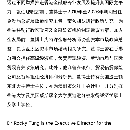
透过不同举措推进香港金融服务业发展及提升其国际竞争
力。就任现职之前，董博士于2019年至2026年期间出任
金发局总监及政策研究主管，带领团队进行政策研究，为
香港特别行政区政府及金融监管机构制定建议方案。加入
金发局前，董博士为特许金融分析师协会资本市场政策总
监，负责亚太区资本市场结构相关研究。董博士曾在香港
总商会担任高级经济师，负责宏观经济、劳动市场与国际
贸易有关政策研究。此外，他亦曾在银行、贸易信贷保险
公司及智库担任经济师和分析员。董博士持有美国波士顿
东北大学博士学位，亦为澳洲资深注册会计师，并分别在
香港大学及美国威斯康辛大学麦迪逊分校取得经济学硕士
及学士学位。
Dr Rocky Tung is the Executive Director for the