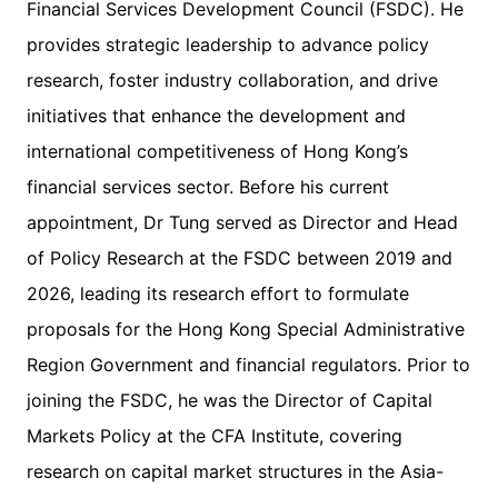
Financial Services Development Council (FSDC). He
provides strategic leadership to advance policy
research, foster industry collaboration, and drive
initiatives that enhance the development and
international competitiveness of Hong Kong’s
financial services sector. Before his current
appointment, Dr Tung served as Director and Head
of Policy Research at the FSDC between 2019 and
2026, leading its research effort to formulate
proposals for the Hong Kong Special Administrative
Region Government and financial regulators. Prior to
joining the FSDC, he was the Director of Capital
Markets Policy at the CFA Institute, covering
research on capital market structures in the Asia-