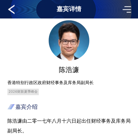
嘉宾详情
陈浩濂
香港特别行政区政府财经事务及库务局副局长
2026财新夏季峰会
嘉宾介绍
陈浩濂由二零一七年八月十六日起出任财经事务及库务局
副局长。