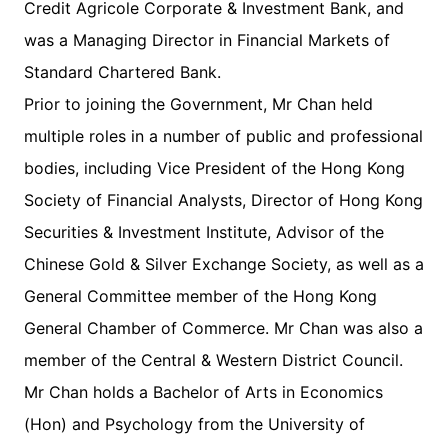
Credit Agricole Corporate & Investment Bank, and
was a Managing Director in Financial Markets of
Standard Chartered Bank.
Prior to joining the Government, Mr Chan held
multiple roles in a number of public and professional
bodies, including Vice President of the Hong Kong
Society of Financial Analysts, Director of Hong Kong
Securities & Investment Institute, Advisor of the
Chinese Gold & Silver Exchange Society, as well as a
General Committee member of the Hong Kong
General Chamber of Commerce. Mr Chan was also a
member of the Central & Western District Council.
Mr Chan holds a Bachelor of Arts in Economics
(Hon) and Psychology from the University of