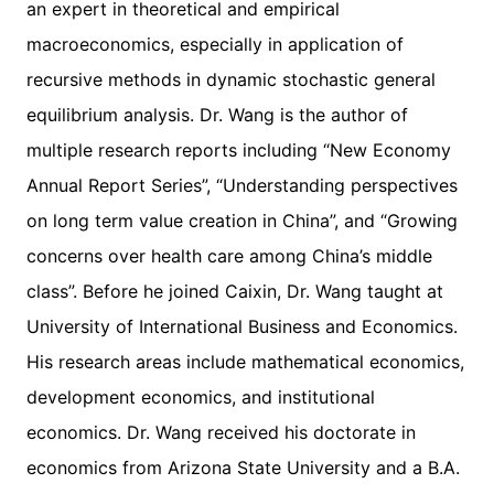
an expert in theoretical and empirical
macroeconomics, especially in application of
recursive methods in dynamic stochastic general
equilibrium analysis. Dr. Wang is the author of
multiple research reports including “New Economy
Annual Report Series”, “Understanding perspectives
on long term value creation in China”, and “Growing
concerns over health care among China’s middle
class”. Before he joined Caixin, Dr. Wang taught at
University of International Business and Economics.
His research areas include mathematical economics,
development economics, and institutional
economics. Dr. Wang received his doctorate in
economics from Arizona State University and a B.A.