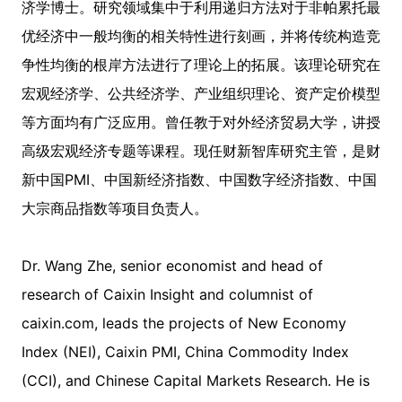
济学博士。研究领域集中于利用递归方法对于非帕累托最
优经济中一般均衡的相关特性进行刻画，并将传统构造竞
争性均衡的根岸方法进行了理论上的拓展。该理论研究在
宏观经济学、公共经济学、产业组织理论、资产定价模型
等方面均有广泛应用。曾任教于对外经济贸易大学，讲授
高级宏观经济专题等课程。现任财新智库研究主管，是财
新中国PMI、中国新经济指数、中国数字经济指数、中国
大宗商品指数等项目负责人。
Dr. Wang Zhe, senior economist and head of
research of Caixin Insight and columnist of
caixin.com, leads the projects of New Economy
Index (NEI), Caixin PMI, China Commodity Index
(CCI), and Chinese Capital Markets Research. He is