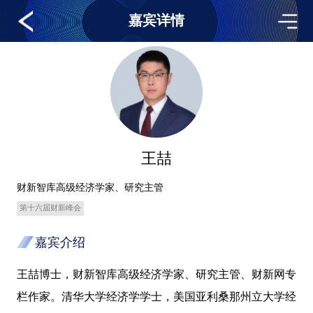
嘉宾详情
王喆
财新智库高级经济学家、研究主管
第十六届财新峰会
嘉宾介绍
王喆博士，财新智库高级经济学家、研究主管、财新网专
栏作家。清华大学经济学学士，美国亚利桑那州立大学经