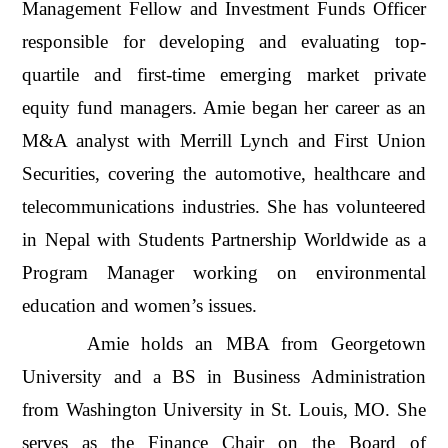
Management Fellow and Investment Funds Officer
responsible for developing and evaluating top-
quartile and first-time emerging market private
equity fund managers. Amie began her career as an
M&A analyst with Merrill Lynch and First Union
Securities, covering the automotive, healthcare and
telecommunications industries. She has volunteered
in Nepal with Students Partnership Worldwide as a
Program Manager working on environmental
education and women’s issues.
Amie holds an MBA from Georgetown
University and a BS in Business Administration
from Washington University in St. Louis, MO. She
serves as the Finance Chair on the Board of