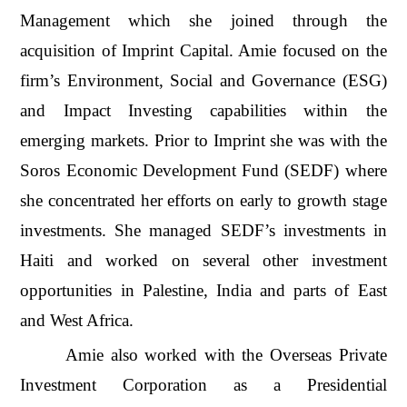
Management which she joined through the
acquisition of Imprint Capital. Amie focused on the
firm’s Environment, Social and Governance (ESG)
and Impact Investing capabilities within the
emerging markets. Prior to Imprint she was with the
Soros Economic Development Fund (SEDF) where
she concentrated her efforts on early to growth stage
investments. She managed SEDF’s investments in
Haiti and worked on several other investment
opportunities in Palestine, India and parts of East
and West Africa.
Amie also worked with the Overseas Private
Investment Corporation as a Presidential