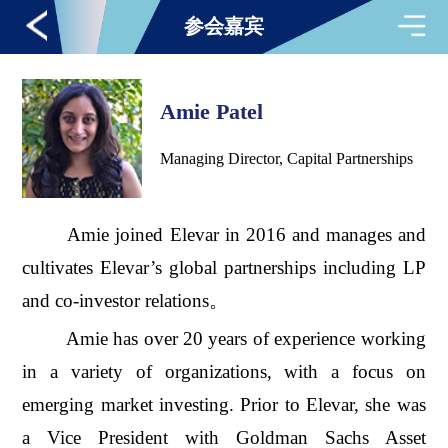
参会嘉宾
Amie Patel
Managing Director, Capital Partnerships
Amie joined Elevar in 2016 and manages and
cultivates Elevar’s global partnerships including LP
and co-investor relations。
Amie has over 20 years of experience working
in a variety of organizations, with a focus on
emerging market investing. Prior to Elevar, she was
a Vice President with Goldman Sachs Asset